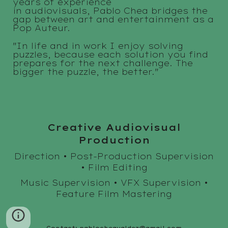
years of experience
in audiovisuals, Pablo Chea bridges the
gap between art and entertainment as a
Pop Auteur.
"
In life and in work I enjoy solving
puzzles, because each solution you find
prepares for the next challenge. The
bigger the puzzle, the better.
"
Creative Audiovisual
Production
Direction • Post-Production Supervision
• Film Editing
Music Supervision
• VFX Supervision •
Feature Film Mastering