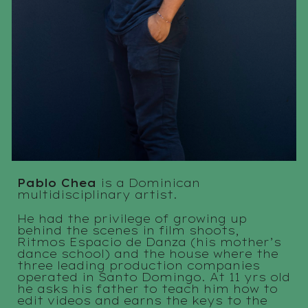
Pablo Chea
is a Dominican
multidisciplinary artist.
He had the privilege of growing up
behind the scenes in film shoots,
Ritmos Espacio de Danza (his mother’s
dance school) and the house where
the
three leading production companies
operated in Santo Domingo. At 11 yrs old
he asks his father to teach him how to
edit videos and earns the keys to the