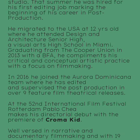
studio. That summer he was hired for
his first editing job marking the
beginning of his career in Post-
Production.
He migrated to the USA at 12 yrs old
where he attended Design and
Architecture Senior High,
a visual arts High School in Miami.
Graduating from The Cooper Union in
2013 with a BFA, he compliments his
critical and conceptual artistic practice
with a focus on filmmaking.
In 2016 he joined the Aurora Dominicana
team where he has edited
and supervised the post production in
over 9 feature film theatrical releases.
At the 52nd International Film Festival
Rotterdam Pablo Chea
makes his directorial debut with the
premiere of
Croma Kid
.
Well versed in narrative and
documentary filmmaking and with 19