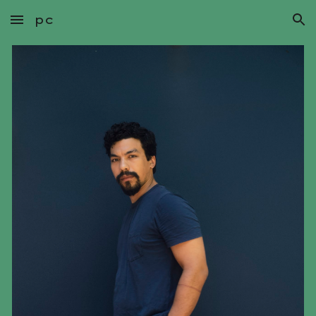
pc
Skip to main content
Skip to navigation